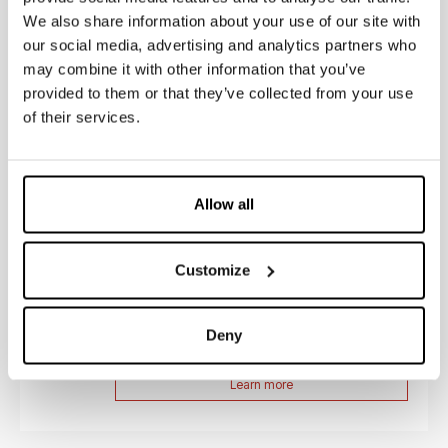
We also share information about your use of our site with
our social media, advertising and analytics partners who
may combine it with other information that you’ve
Coperchi per cassette esterne
provided to them or that they’ve collected from your use
I coperchi per cassette esterne Kariba sono la scelta
of their services.
ideale per professionisti del settore come idraulici,
progettisti e installatori. Da...
Learn more
Allow all
Customize
Guarnizioni per valvole
Le guarnizioni per valvole Kariba sono il prodotto
ideale per garantire un perfetto funzionamento delle
Deny
cassette e placche per scarico...
Learn more