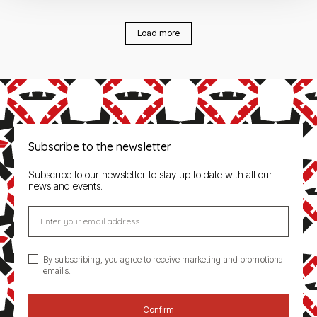
Load more
Subscribe to the newsletter
Subscribe to our newsletter to stay up to date with all our
news and events.
Enter your email address
By subscribing, you agree to receive marketing and promotional
emails.
Confirm