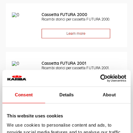
Cassetta FUTURA 2000
Ricambi storici per cassetta FUTURA 2000.
Learn more
Cassetta FUTURA 2001
Ricambi storici per cassetta FUTURA 2001.
Learn more
Consent
Details
About
Cassetta MONOLITH 6LT
This website uses cookies
Ricambi storici per cassetta MONOLITH 6LT.
We use cookies to personalise content and ads, to
Learn more
provide social media features and to analyse our traffic.