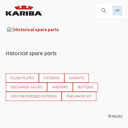
Skip to content
Search...
|
Historical spare parts
Historical spare parts
FLUSH PLATES
CISTERNS
GASKETS
DISCHARGE VALVES
ANCHORS
BUTTONS
LIDS FOR EXPOSED CISTERNS
PNEUMATIC KIT
19
results