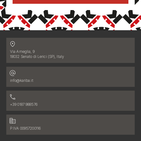
Contatti
Address:
Via Ameglia, 9
19032 Senato di Lerici (SP), Italy
Email address:
info@kariba.it
Phone number:
+39 0187 988576
Fiscal data:
P.IVA 00957200116