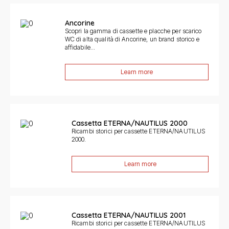
Ancorine
Scopri la gamma di cassette e placche per scarico
WC di alta qualità di Ancorine, un brand storico e
affidabile...
Learn more
Cassetta ETERNA/NAUTILUS 2000
Ricambi storici per cassette ETERNA/NAUTILUS
2000.
Learn more
Cassetta ETERNA/NAUTILUS 2001
Ricambi storici per cassette ETERNA/NAUTILUS