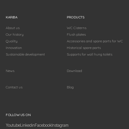
KARIBA
PRODUCTS
About us
WC Cisterns
Our history
Flush plates
Quality
Accessories and spare parts for WC
Innovation
Historical spare parts
Sustainable development
Supports for wall hung toilets
News
Download
Contact us
Blog
Follow us on
FOLLOW US ON
Youtube
Linkedin
Facebook
Instagram