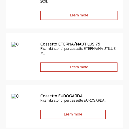
2001.
Learn more
Cassetta ETERNA/NAUTILUS 75
Ricambi storici per cassette ETERNA/NAUTILUS
75.
Learn more
Cassetta EUROGARDA
Ricambi storici per cassette EUROGARDA.
Learn more