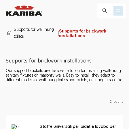
Skip to content
Search...
Supports for wall hung
Supports for brickwork
|
|
installations
toilets
Supports for brickwork installations
Our support brackets are the ideal solution for installing wall-hung
sanitary fixtures on masonry walls. Easy to install, they adapt to
different models of wall-hung toilets and bidets, ensuring a solid fix.
2
results
Staffe universali per bidet e lavabo per