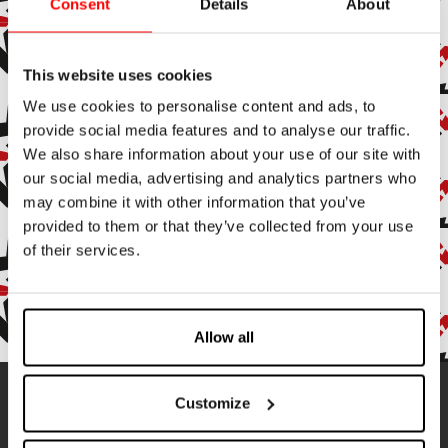
Consent
Details
About
Subscribe to the newsletter
Subscribe to our newsletter to stay up to date with all our
This website uses cookies
news and events.
We use cookies to personalise content and ads, to
provide social media features and to analyse our traffic.
Enter your email address
We also share information about your use of our site with
our social media, advertising and analytics partners who
By subscribing, you agree to receive marketing and promotional
emails.
may combine it with other information that you’ve
provided to them or that they’ve collected from your use
of their services.
Confirm
Allow all
Contatti
Customize
Address:
Via Ameglia, 9
19032 Senato di Lerici (SP), Italy