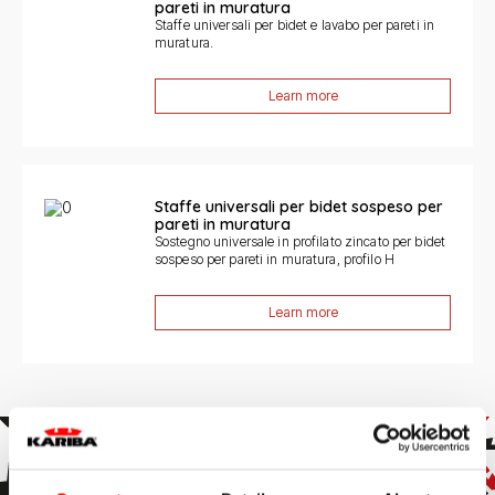
pareti in muratura
Staffe universali per bidet e lavabo per pareti in
muratura.
Learn more
Staffe universali per bidet sospeso per
pareti in muratura
Sostegno universale in profilato zincato per bidet
sospeso per pareti in muratura, profilo H
Learn more