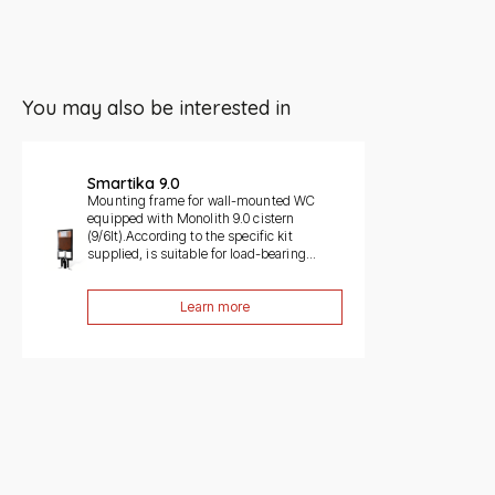
You may also be interested in
Slide 1 di 1
Smartika 9.0
Mounting frame for wall-mounted WC
equipped with Monolith 9.0 cistern
(9/6lt).According to the specific kit
supplied, is suitable for load-bearing...
Learn more