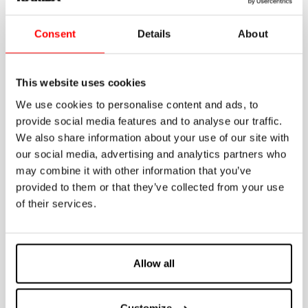
• Painted steel frame
• Kariba 6E cistern fixed on frame
• Fixing brackets for load-bearing walls
Consent
Details
About
• WC fixing centre distances for M12 threaded bars adjustable to 180 mm
and 230 mm
• M12 threaded rods for WC fixing with nuts, protective sleeves and caps
• White pipe for connection to wall-mounted WC and clamp gasket
This website uses cookies
• ø 90mm black sleeve with gasket
• Black outlet bend 90° ø 90 mm
We use cookies to personalise content and ads, to
• Dismountable stop valve 3/8”-3/8” including fitting 1/2”-3/8”
provide social media features and to analyse our traffic.
• Protection template to shape perimeter of tiles or plaster
• Protection caps for discharge pipe and outlet bend
We also share information about your use of our site with
IT NEEDS TO BE INTEGRATED WITH DUAL COUNTERPLATE COD. 317010
our social media, advertising and analytics partners who
may combine it with other information that you’ve
ON DEMAND
provided to them or that they’ve collected from your use
of their services.
• Dual counter-plate
• Dual flush plate Fidia/Itaka/Aurea
• 90/110mm adaptor
• 90/100mm adaptor
• Fixing kit for plasterboard, lightweight walls and pre-existing load-
bearing walls
Allow all
• Pneu system
• Kit to diagonalize the outlet bend