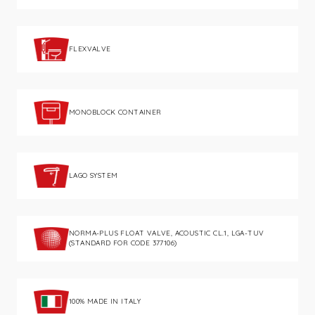
FLEXVALVE
MONOBLOCK CONTAINER
LAGO SYSTEM
NORMA-PLUS FLOAT VALVE, ACOUSTIC CL.1, LGA-TUV
(STANDARD FOR CODE 377106)
100% MADE IN ITALY