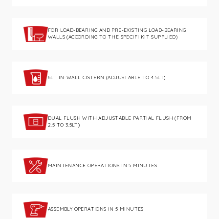
FOR LOAD-BEARING AND PRE-EXISTING LOAD-BEARING
WALLS (ACCORDING TO THE SPECIFI KIT SUPPLIED)
6LT IN-WALL CISTERN (ADJUSTABLE TO 4.5LT)
DUAL FLUSH WITH ADJUSTABLE PARTIAL FLUSH (FROM
2.5 TO 3.5LT)
MAINTENANCE OPERATIONS IN 5 MINUTES
ASSEMBLY OPERATIONS IN 5 MINUTES