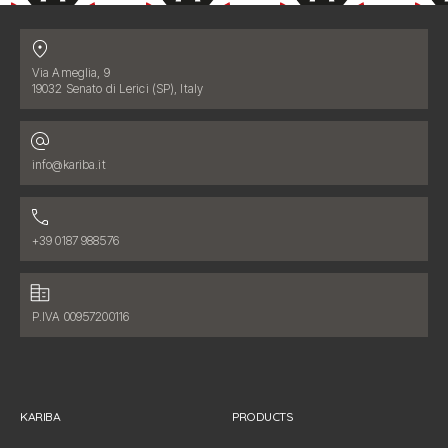
Contatti
Address:
Via Ameglia, 9
19032 Senato di Lerici (SP), Italy
Email address:
info@kariba.it
Phone number:
+39 0187 988576
Fiscal data:
P.IVA 00957200116
KARIBA
PRODUCTS