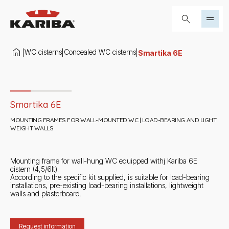
Skip to content
Search...
WC cisterns
Concealed WC cisterns
|
|
|
Smartika 6E
Slide 1 di 3
Smartika 6E
MOUNTING FRAMES FOR WALL-MOUNTED WC | LOAD-BEARING AND LIGHT
WEIGHT WALLS
Mounting frame for wall-hung WC equipped withj Kariba 6E
cistern (4,5/6lt).
According to the specific kit supplied, is suitable for load-bearing
installations, pre-existing load-bearing installations, lightweight
walls and plasterboard.
Request information