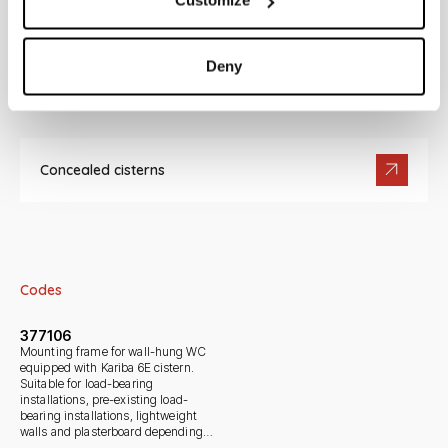
Customize
Deny
Documentation
Concealed cisterns
Codes
377106
Mounting frame for wall-hung WC
equipped with Kariba 6E cistern.
Suitable for load-bearing
installations, pre-existing load-
bearing installations, lightweight
walls and plasterboard depending
on kit.