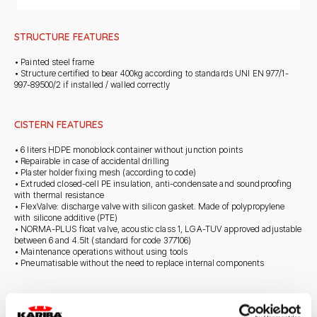
STRUCTURE FEATURES
• Painted steel frame
• Structure certified to bear 400kg according to standards UNI EN 977/1-
997-89500/2 if installed / walled correctly
CISTERN FEATURES
• 6 liters HDPE monoblock container without junction points
• Repairable in case of accidental drilling
• Plaster holder fixing mesh (according to code)
• Extruded closed-cell PE insulation, anti-condensate and soundproofing
with thermal resistance
• FlexValve: discharge valve with silicon gasket. Made of polypropylene
with silicone additive (PTE)
• NORMA-PLUS float valve, acoustic class 1, LGA-TUV approved adjustable
between 6 and 4.5lt (standard for code 377106)
• Maintenance operations without using tools
• Pneumatisable without the need to replace internal components
STANDARD SUPPLY