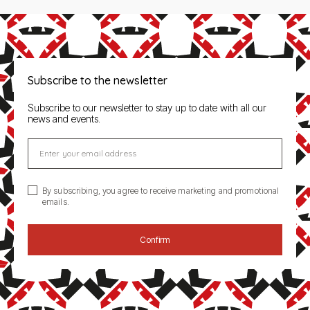
Subscribe to the newsletter
Subscribe to our newsletter to stay up to date with all our
news and events.
Enter your email address
By subscribing, you agree to receive marketing and promotional
emails.
Confirm