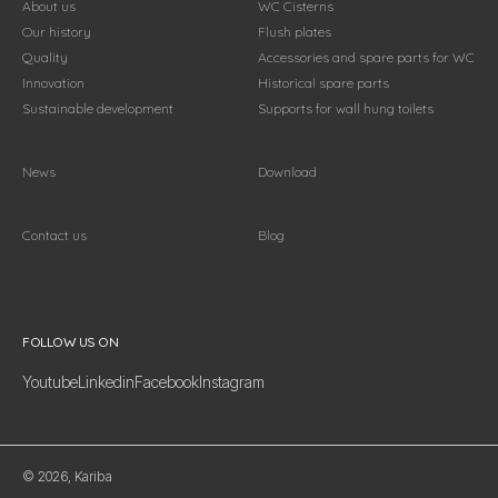
About us
WC Cisterns
Our history
Flush plates
Quality
Accessories and spare parts for WC
Innovation
Historical spare parts
Sustainable development
Supports for wall hung toilets
News
Download
Contact us
Blog
Follow us on
FOLLOW US ON
Youtube
Linkedin
Facebook
Instagram
© 2026, Kariba