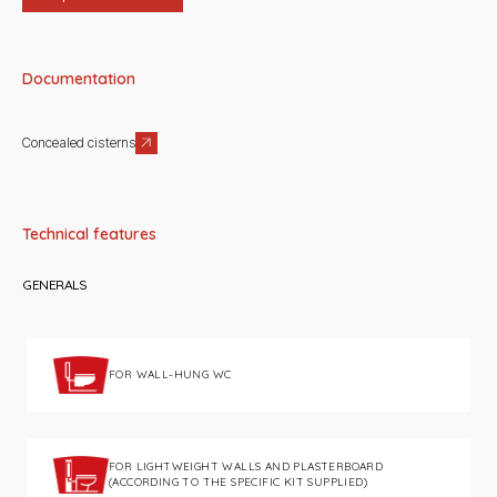
Documentation
Concealed cisterns
Technical features
GENERALS
FOR WALL-HUNG WC
FOR LIGHTWEIGHT WALLS AND PLASTERBOARD
(ACCORDING TO THE SPECIFIC KIT SUPPLIED)