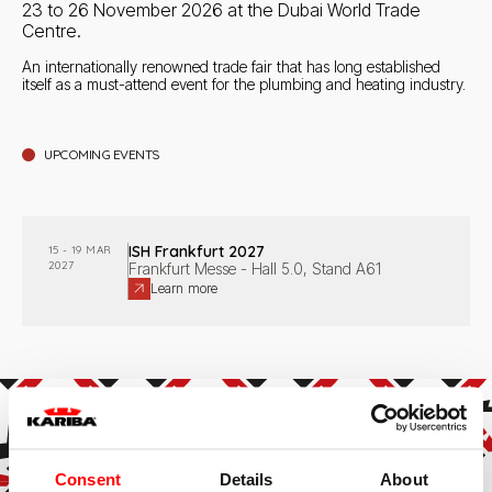
23 to 26 November 2026 at the Dubai World Trade
Centre.
An internationally renowned trade fair that has long established
itself as a must-attend event for the plumbing and heating industry.
1
result
UPCOMING EVENTS
ISH Frankfurt 2027
15 - 19 MAR
2027
Frankfurt Messe - Hall 5.0, Stand A61
Learn more
Consent
Details
About
Subscribe to the newsletter