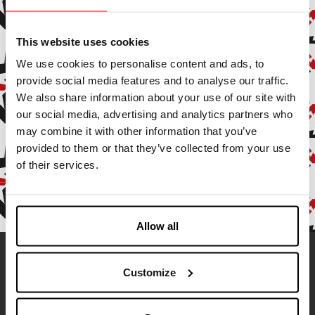
Subscribe to our newsletter to stay up to date with all our
news and events.
This website uses cookies
We use cookies to personalise content and ads, to
Enter your email address
provide social media features and to analyse our traffic.
We also share information about your use of our site with
By subscribing, you agree to receive marketing and promotional
our social media, advertising and analytics partners who
emails.
may combine it with other information that you’ve
provided to them or that they’ve collected from your use
Confirm
of their services.
Allow all
Contatti
Customize
Address:
Via Ameglia, 9
19032 Senato di Lerici (SP), Italy