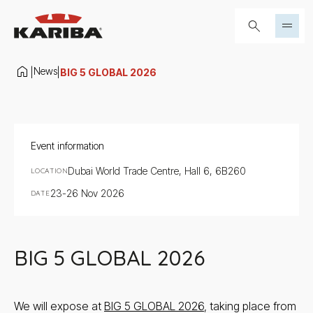
Skip to content
Search...
News
|
|
BIG 5 GLOBAL 2026
Event information
Dubai World Trade Centre, Hall 6, 6B260
LOCATION
23-26 Nov 2026
DATE
BIG 5 GLOBAL 2026
We will expose at
BIG 5 GLOBAL 2026
, taking place from