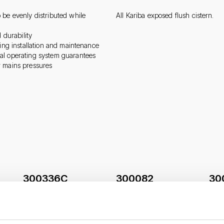
 be evenly distributed while
All Kariba exposed flush cistern.
 durability
ring installation and maintenance
al operating system guarantees
w mains pressures
300336C
300082
30
s
Float-valve Norma-Plus
Plunger kit with pad seal
Nooz
3/8“ for ceramic cisterns
and cap