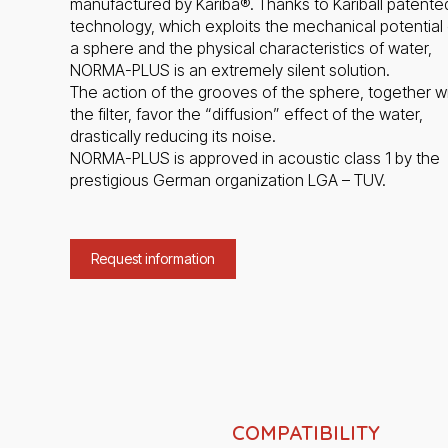
manufactured by Kariba®. Thanks to Kariball patente
technology, which exploits the mechanical potential 
a sphere and the physical characteristics of water,
NORMA-PLUS is an extremely silent solution.
The action of the grooves of the sphere, together w
the filter, favor the “diffusion” effect of the water,
drastically reducing its noise.
NORMA-PLUS is approved in acoustic class 1 by the
prestigious German organization LGA – TUV.
Request information
COMPATIBILITY