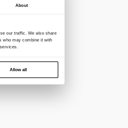
About
se our traffic. We also share
ers who may combine it with
 services.
Allow all