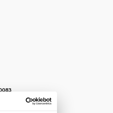
0083
le kit with o-ring