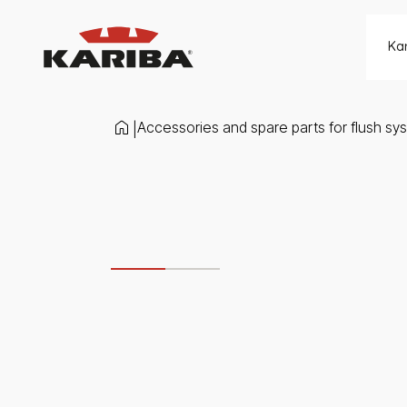
Skip to content
Ka
Accessories and spare parts for flush sy
|
Slide 1 di 2