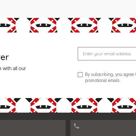
Enter your email address
ter
 with all our
By subscribing, you agree 
promotional emails.