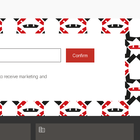
Confirm
to receive marketing and