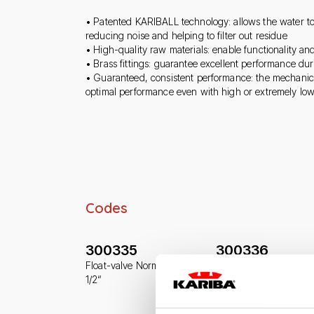
• Patented KARIBALL technology: allows the water to
reducing noise and helping to filter out residue
• High-quality raw materials: enable functionality and
• Brass fittings: guarantee excellent performance du
• Guaranteed, consistent performance: the mechanic
optimal performance even with high or extremely lo
Codes
300335
300336
Float-valve Norma-Plus
Float-valve Norma-Plu
1/2“
3/8“