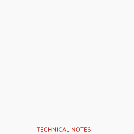
TECHNICAL NOTES