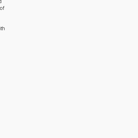
d
of
ith