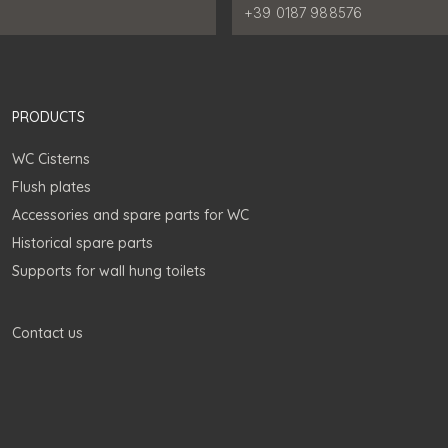
:
Phone number:
+39 0187 988576
PRODUCTS
WC Cisterns
Flush plates
Accessories and spare parts for WC
Historical spare parts
Supports for wall hung toilets
Contact us