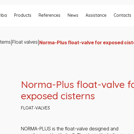
riba
Products
References
News
Assistance
Contacts
stems
Float valves
|
|
Norma-Plus float-valve for exposed cis
Norma-Plus float-valve f
exposed cisterns
FLOAT-VALVES
NORMA-PLUS is the float-valve designed and