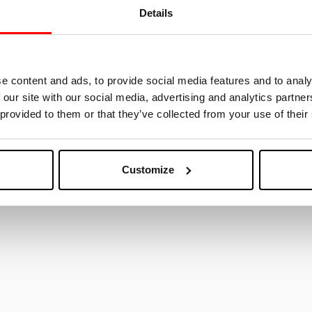
Details
ested in
e content and ads, to provide social media features and to analy
 our site with our social media, advertising and analytics partn
 provided to them or that they’ve collected from your use of their
Customize