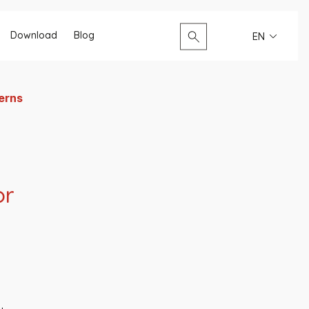
Search...
Download
Blog
EN
terns
or