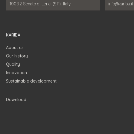
Email address
19032 Senato di Lerici (SP), Italy
info@kariba.it
KARIBA
About us
Our history
Quality
Innovation
Sustainable development
Download