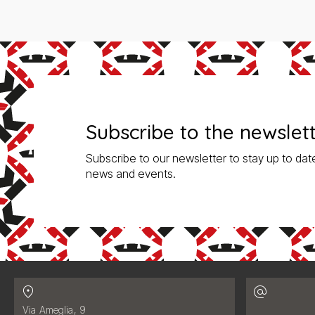
Subscribe to the newslet
Subscribe to our newsletter to stay up to date
news and events.
Contatti
Address:
Via Ameglia, 9