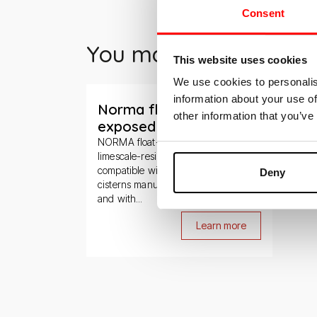
Consent
You may also be inter
This website uses cookies
We use cookies to personalis
Slide 1 di 1
information about your use of
Norma float-valve for
other information that you’ve
exposed cisterns
NORMA float-valve is made of
limescale-resistant materials and is
compatible with all Kariba exposed
Deny
cisterns manufactured since 1995
and with...
Learn more