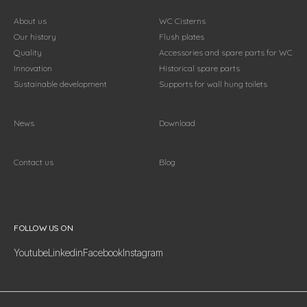
About us
WC Cisterns
Our history
Flush plates
Quality
Accessories and spare parts for WC
Innovation
Historical spare parts
Sustainable development
Supports for wall hung toilets
News
Download
Contact us
Blog
Follow us on
FOLLOW US ON
Youtube
Linkedin
Facebook
Instagram