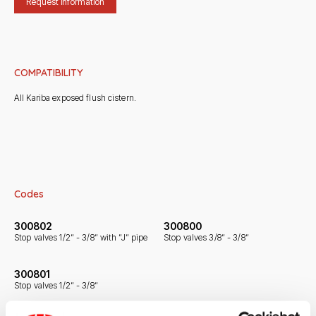
Request information
COMPATIBILITY
All Kariba exposed flush cistern.
Codes
300802
300800
Stop valves 1/2“ - 3/8“ with “J“ pipe
Stop valves 3/8“ - 3/8“
300801
Stop valves 1/2“ - 3/8“