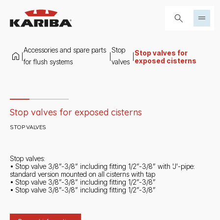
Skip to content
Search...
Accessories and spare parts
Stop
Stop valves for
|
|
|
exposed cisterns
for flush systems
valves
Slide 1 di 3
Stop valves for exposed cisterns
STOP VALVES
Stop valves:
• Stop valve 3/8”-3/8” including fitting 1/2”-3/8” with 'J'-pipe:
standard version mounted on all cisterns with tap
• Stop valve 3/8”-3/8” including fitting 1/2”-3/8”
• Stop valve 3/8”-3/8” including fitting 1/2”-3/8”