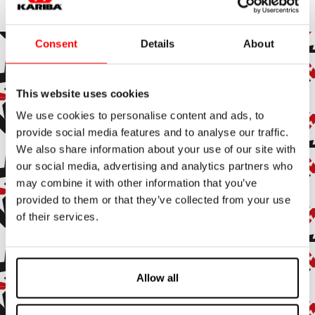
Consent
Details
About
This website uses cookies
Subscribe to the newsletter
We use cookies to personalise content and ads, to
Subscribe to our newsletter to stay up to date with all our
provide social media features and to analyse our traffic.
news and events.
We also share information about your use of our site with
our social media, advertising and analytics partners who
Enter your email address
may combine it with other information that you’ve
provided to them or that they’ve collected from your use
By subscribing, you agree to receive marketing and promotional
of their services.
emails.
Confirm
Allow all