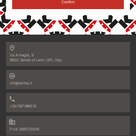
Confirm
Contatti
Address:
Via Ameglia, 9
19032 Senato di Lerici (SP), Italy
Email address:
info@kariba.it
Phone number:
+39 0187 988576
Fiscal data:
P.IVA 00957200116