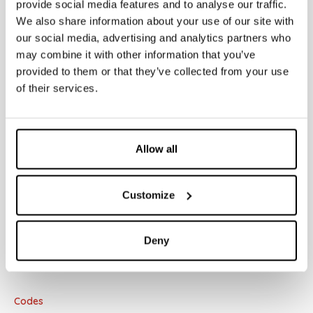
provide social media features and to analyse our traffic.
• Dual counter-plate
We also share information about your use of our site with
• Fidia/Itaka/Aurea cover plate
our social media, advertising and analytics partners who
• Sleeve kit Ø40
• Sleeve kit Ø32
may combine it with other information that you’ve
• Extension
provided to them or that they’ve collected from your use
• Pneu system
of their services.
Allow all
Documentation
Customize
Concealed cisterns
Deny
Codes