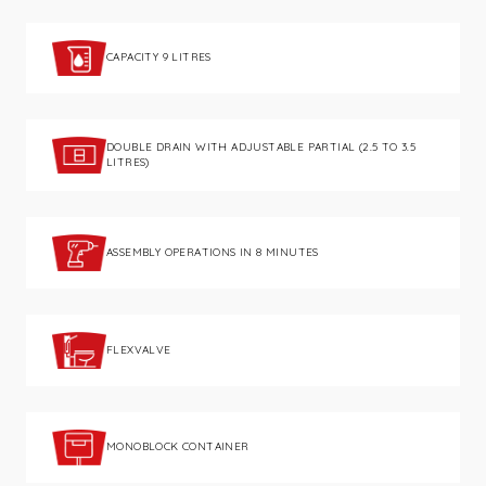
CAPACITY 9 LITRES
DOUBLE DRAIN WITH ADJUSTABLE PARTIAL (2.5 TO 3.5
LITRES)
ASSEMBLY OPERATIONS IN 8 MINUTES
FLEXVALVE
MONOBLOCK CONTAINER