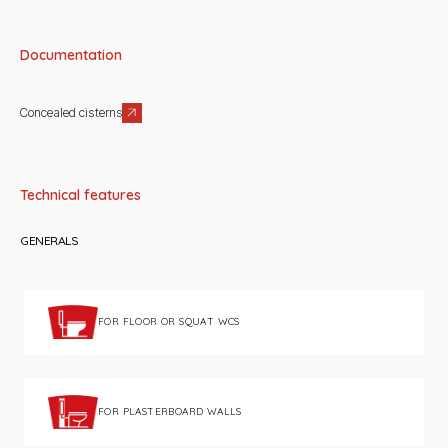
Documentation
Concealed cisterns
Technical features
GENERALS
FOR FLOOR OR SQUAT WCS
FOR PLASTERBOARD WALLS