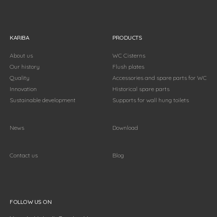
KARIBA
PRODUCTS
About us
WC Cisterns
Our history
Flush plates
Quality
Accessories and spare parts for WC
Innovation
Historical spare parts
Sustainable development
Supports for wall hung toilets
News
Download
Contact us
Blog
Follow us on
FOLLOW US ON