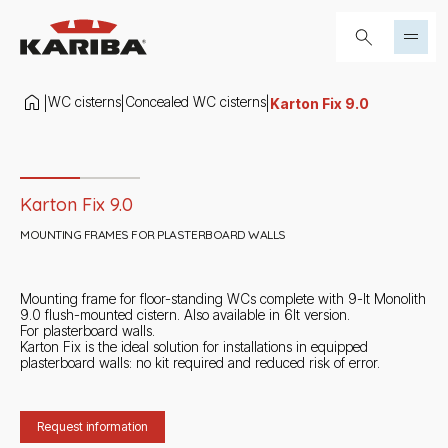
Skip to content
Search...
WC cisterns
Concealed WC cisterns
|
|
|
Karton Fix 9.0
Slide 1 di 2
Karton Fix 9.0
MOUNTING FRAMES FOR PLASTERBOARD WALLS
Mounting frame for floor-standing WCs complete with 9-lt Monolith
9.0 flush-mounted cistern. Also available in 6lt version.
For plasterboard walls.
Karton Fix is the ideal solution for installations in equipped
plasterboard walls: no kit required and reduced risk of error.
Request information