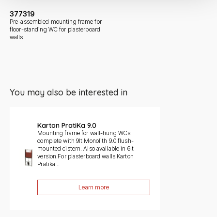
377319
Pre-assembled mounting frame for
floor-standing WC for plasterboard
walls
You may also be interested in
Slide 1 di 1
Karton PratiKa 9.0
Mounting frame for wall-hung WCs
complete with 9lt Monolith 9.0 flush-
mounted cistern. Also available in 6lt
version.For plasterboard walls.Karton
Pratika...
Learn more