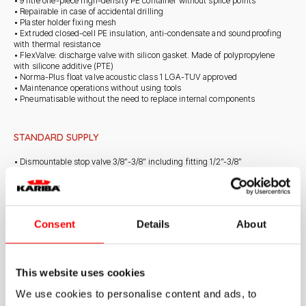
• 9 litre one-piece high-density PE container without splice points
• Repairable in case of accidental drilling
• Plaster holder fixing mesh
• Extruded closed-cell PE insulation, anti-condensate and soundproofing
with thermal resistance
• FlexValve: discharge valve with silicon gasket. Made of polypropylene
with silicone additive (PTE)
• Norma-Plus float valve acoustic class 1 LGA-TUV approved
• Maintenance operations without using tools
• Pneumatisable without the need to replace internal components
STANDARD SUPPLY
• Dismountable stop valve 3/8”-3/8” including fitting 1/2”-3/8”
• Set of self-tapping screws for frame fastening
• Telescopic polystyrene insulated exhaust pipe with universal conical
clamp, height adjustable up to 100 mm
• Removable drain
• Drain valve
Consent
Details
About
• Norma-Plus float valve
• Protection template to shape perimeter of tiles or plaster
• Protection caps for outlet pipe
IT NEEDS TO BE INTEGRATED WITH DUAL COUNTERPLATE COD. 317010
This website uses cookies
We use cookies to personalise content and ads, to
ON DEMAND