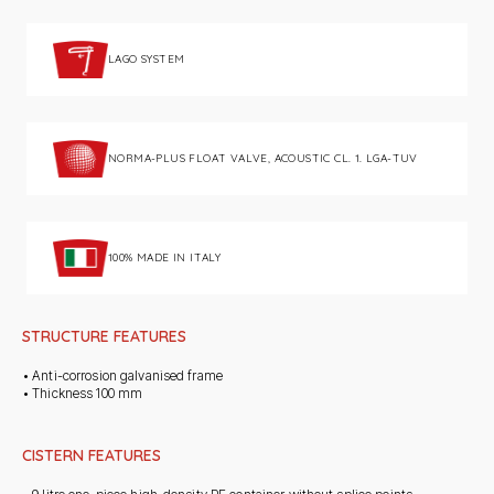
LAGO SYSTEM
NORMA-PLUS FLOAT VALVE, ACOUSTIC CL. 1. LGA-TUV
100% MADE IN ITALY
STRUCTURE FEATURES
• Anti-corrosion galvanised frame
• Thickness 100 mm
CISTERN FEATURES