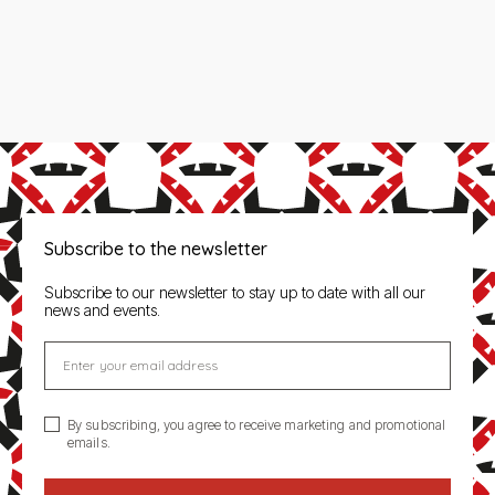
Subscribe to the newsletter
Subscribe to our newsletter to stay up to date with all our
news and events.
Enter your email address
By subscribing, you agree to receive marketing and promotional
emails.