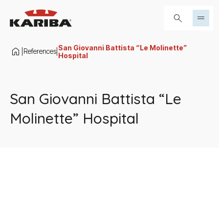
Skip to content
Search...
San Giovanni Battista “Le Molinette”
References
|
|
Hospital
San Giovanni Battista “Le
Molinette” Hospital