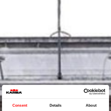
Consent
Details
About