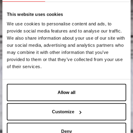
This website uses cookies
We use cookies to personalise content and ads, to
provide social media features and to analyse our traffic.
We also share information about your use of our site with
our social media, advertising and analytics partners who
may combine it with other information that you’ve
provided to them or that they’ve collected from your use
of their services.
Allow all
Customize
Deny