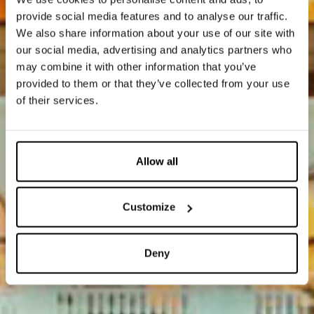
provide social media features and to analyse our traffic.
We also share information about your use of our site with
our social media, advertising and analytics partners who
may combine it with other information that you’ve
provided to them or that they’ve collected from your use
of their services.
Allow all
Customize
Deny