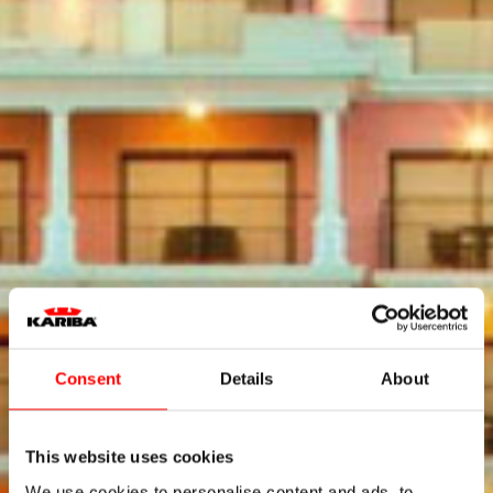
Consent
Details
About
This website uses cookies
We use cookies to personalise content and ads, to