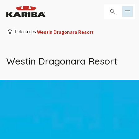
Skip to content
Search...
References
|
|
Westin Dragonara Resort
Westin Dragonara Resort