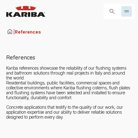
Skip to content
Search...
|
References
References
Kariba references showcase the reliability of our flushing systems
and bathroom solutions through real projects in Italy and around
the world.
Residential buildings, public facilities, commercial spaces and
collective environments where Kariba flushing cisterns, flush plates
and flushing systems have been selected and installed to ensure
functionality, durability and comfort.
Concrete applications that testify to the quality of our work, our
application expertise and our ability to deliver reliable solutions
designed to perform every day.