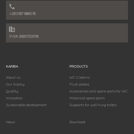
Phone number:
+39 0187 988576
Fiscal data:
P.IVA 00957200116
KARIBA
PRODUCTS
About us
WC Cisterns
Our history
Flush plates
Quality
Accessories and spare parts for WC
Innovation
Historical spare parts
Sustainable development
Supports for wall hung toilets
News
Download