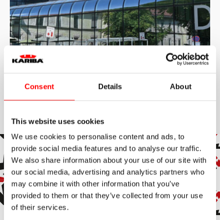
Consent
Details
About
2010
Istituto di Oncologia
L’Onkološki inštitut Ljubljana (Istituto di Oncologia di
This website uses cookies
Lubiana) rappresenta l’istituzione medica centrale
slovena per l’oncologia, con una storia che affonda le
We use cookies to personalise content and ads, to
radici nel 1937. Riconosciuto a livello internazionale,
provide social media features and to analyse our traffic.
l’istituto offre trattamenti secondari e terziari
Read more
all’avanguardia, affiancati da intense attività di ricerca e
We also share information about your use of our site with
formazione. L’Istituto vanta una tradizione pionieristica:
our social media, advertising and analytics partners who
nel 1950, ha istituito il Registro dei tumori, il quarto al
Subscribe to the newsletter
mondo nel suo genere, sottolineando la sua leadership
may combine it with other information that you’ve
storica nel campo della ricerca oncologica e
provided to them or that they’ve collected from your use
dell’epidemiologia. Oggi, l’istituto continua a essere un
Subscribe to our newsletter to stay up to date with all our
punto di riferimento fondamentale per la cura e lo
of their services.
news and events.
studio del cancro in Slovenia. In un contesto sanitario