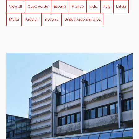
Filter by country
View all
Cape Verde
Estonia
France
India
Italy
Latvia
Malta
Pakistan
Slovenia
United Arab Emirates
1
result