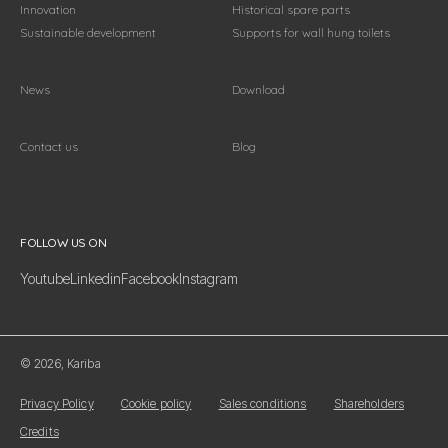
Innovation
Historical spare parts
Sustainable development
Supports for wall hung toilets
News
Download
Contact us
Blog
Follow us on
FOLLOW US ON
Youtube
Linkedin
Facebook
Instagram
© 2026, Kariba
Privacy Policy
Cookie policy
Sales conditions
Shareholders
Credits