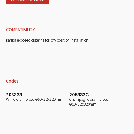
COMPATIBILITY
Kariba exposed cisterns for low position installation.
Codes
205333
205333CH
White drain pipes Ø50x32x320mm
Champagne drain pipes
Ø50x32x320mm