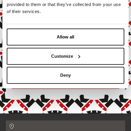
provided to them or that they’ve collected from your use
of their services.
Subscribe to the newsletter
Subscribe to our newsletter to stay up to date with all our
news and events.
Allow all
Enter your email address
Customize
By subscribing, you agree to receive marketing and promotional
emails.
Deny
Confirm
Contatti