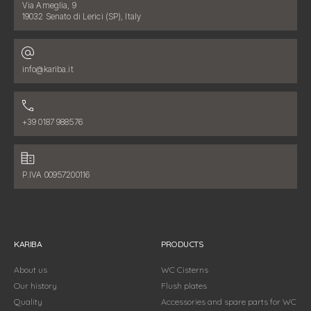
Address:
Via Ameglia, 9
19032 Senato di Lerici (SP), Italy
Email address:
info@kariba.it
Phone number:
+39 0187 988576
Fiscal data:
P.IVA 00957200116
KARIBA
PRODUCTS
About us
WC Cisterns
Our history
Flush plates
Quality
Accessories and spare parts for WC