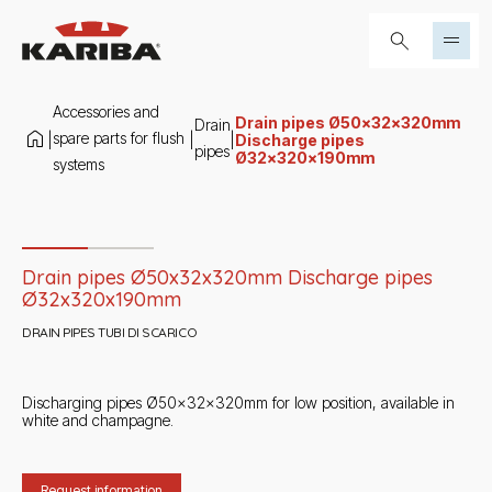
Skip to content
Search...
Accessories and
Drain pipes Ø50x32x320mm
Drain
spare parts for flush
|
|
|
Discharge pipes
pipes
Ø32x320x190mm
systems
Slide 1 di 2
Drain pipes Ø50x32x320mm Discharge pipes
Ø32x320x190mm
DRAIN PIPES TUBI DI SCARICO
Discharging pipes Ø50x32x320mm for low position, available in
white and champagne.
Request information