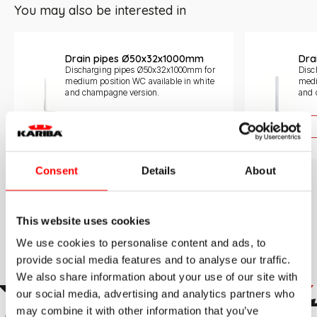
You may also be interested in
Slide 1 di 3
Drain pipes Ø50x32x1000mm
Dra
Discharging pipes Ø50x32x1000mm for
Disc
medium position WC available in white
medi
and champagne version.
and 
Learn more
Consent
Details
About
This website uses cookies
We use cookies to personalise content and ads, to
provide social media features and to analyse our traffic.
We also share information about your use of our site with
our social media, advertising and analytics partners who
may combine it with other information that you’ve