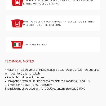
TOTAL FLUSH: 4,5/6 LITRES (6E MODEL CISTERNS) OR 6/9
LITRES (9.0 MODEL CISTERNS)
PARTIAL FLUSH: FROM APPROXIMATELY 2.5 TO 3.5 LITRES
(ACCORDING TO THE CISTERN)
100% MADE IN ITALY
TECHNICAL NOTES
• Material: ABS polymer or INOX (codes 317230-30 and 317231-30 supplied
with counterplate included)
• Available in different finishes
• Compatible with all Kariba concealed cisterns, models 6E and 9.0
• Dimensions LxDxH: 240x17x160mm
The plate must be used with the DUO counterplate code 317010