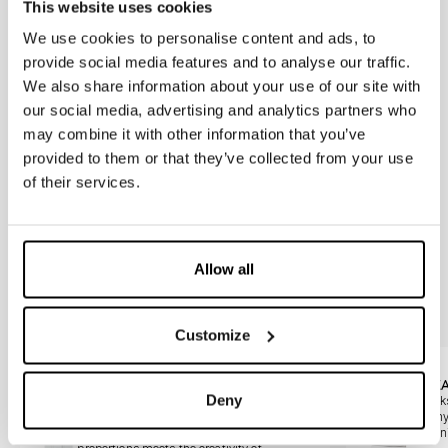
317204
317228
This website uses cookies
Matt-chrome FIDIA flush plate with
Black FIDIA flush plate
chrome buttons
We use cookies to personalise content and ads, to
provide social media features and to analyse our traffic.
We also share information about your use of our site with
317229
317229V
Gold-plated FIDIA flush plate
Golden FIDIA flush plate
our social media, advertising and analytics partners who
may combine it with other information that you’ve
317230-30
317231-30
provided to them or that they’ve collected from your use
Matt inox brushed FIDIA flush plate
Polished inox chromed FIDIA flush
of their services.
anti-vandalism (with included
plate anti-vandalism (with included
counter-plate)
counter-plate)
Allow all
You may also be interested in
Customize
Slide 1 di 2
AUREA
ITAK
Deny
Inspired by the golden section, this
Thanks
geometrically designed control plate suits
for an
contemporary bathrooms.The harmony of
of min