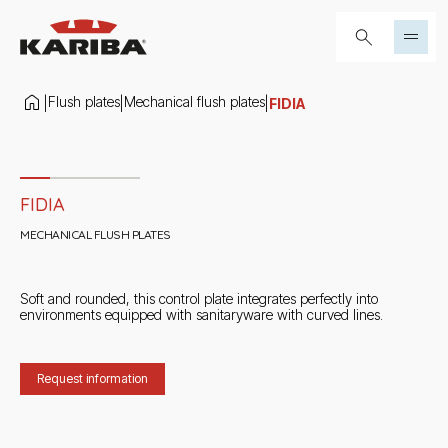
Skip to content
Search...
Flush plates
Mechanical flush plates
|
|
|
FIDIA
Slide 1 di 4
FIDIA
MECHANICAL FLUSH PLATES
Soft and rounded, this control plate integrates perfectly into
environments equipped with sanitaryware with curved lines.
Request information