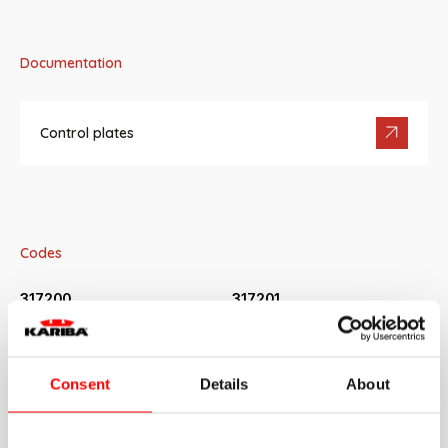
Documentation
Control plates
Codes
317200
317201
White FIDIA flush plate
Chrome-plated FIDIA flush plate
317202
317203
Consent
Details
About
Matt-chrome FIDIA flush plate
Chrome-plated FIDIA flush plate
with matt-chrome buttons