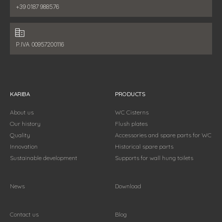
Phone number:
+39 0187 988576
Fiscal data:
P.IVA 00957200116
KARIBA
PRODUCTS
About us
WC Cisterns
Our history
Flush plates
Quality
Accessories and spare parts for WC
Innovation
Historical spare parts
Sustainable development
Supports for wall hung toilets
News
Download
Contact us
Blog