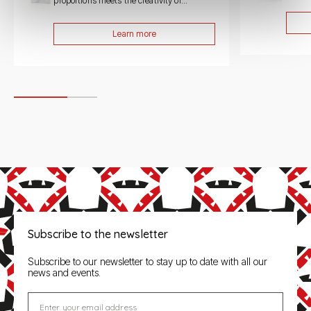
proportions meets the creativity of...
Learn more
Subscribe to the newsletter
Subscribe to our newsletter to stay up to date with all our
news and events.
Enter your email address