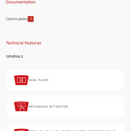
Documentation
Control plates
Technical features
GENERALS
DUAL FLUSH
MECHANICAL ACTIVATION