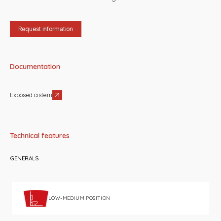
Request information
Documentation
Exposed cistern
Technical features
GENERALS
LOW-MEDIUM POSITION