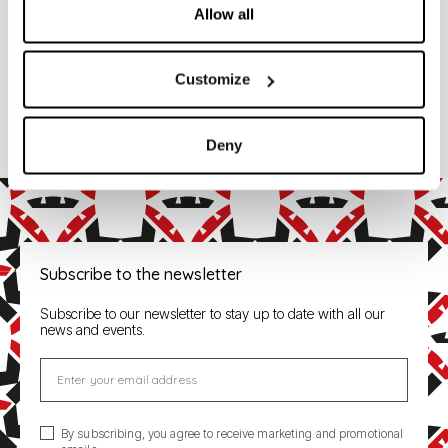
Allow all
Codes
332001
Customize
SLIM 116 SLIM
Deny
Subscribe to the newsletter
Subscribe to our newsletter to stay up to date with all our
news and events.
Enter your email address
By subscribing, you agree to receive marketing and promotional