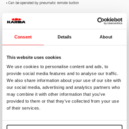
• Can be operated by pneumatic remote button
STANDARD SUPPLY
• Stop valve
• Wall mounting accessory kit
Consent
Details
About
• Discharge pipe
• Connection gaskets
This website uses cookies
We use cookies to personalise content and ads, to
provide social media features and to analyse our traffic.
We also share information about your use of our site with
Documentation
our social media, advertising and analytics partners who
may combine it with other information that you’ve
provided to them or that they’ve collected from your use
Exposed cistern
of their services.