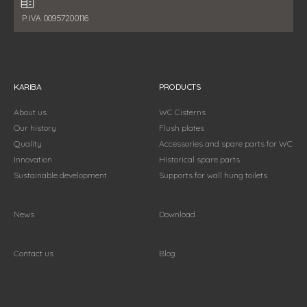
Fiscal data:
P.IVA 00957200116
KARIBA
PRODUCTS
About us
WC Cisterns
Our history
Flush plates
Quality
Accessories and spare parts for WC
Innovation
Historical spare parts
Sustainable development
Supports for wall hung toilets
News
Download
Contact us
Blog