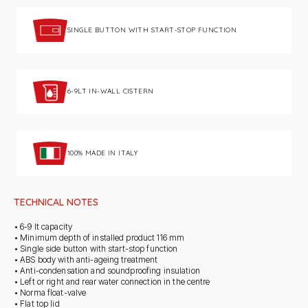
SINGLE BUTTON WITH START-STOP FUNCTION
6-9LT IN-WALL CISTERN
100% MADE IN ITALY
TECHNICAL NOTES
• 6-9 lt capacity
• Minimum depth of installed product 116 mm
• Single side button with start-stop function
• ABS body with anti-ageing treatment
• Anti-condensation and soundproofing insulation
• Left or right and rear water connection in the centre
• Norma float-valve
• Flat top lid