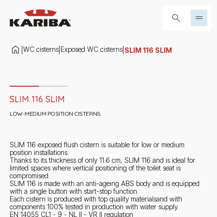
Skip to content
Search...
WC cisterns
Exposed WC cisterns
|
|
|
SLIM 116 SLIM
Slide 1 di 2
SLIM 116 SLIM
LOW-MEDIUM POSITION CISTERNS
SLIM 116 exposed flush cistern is suitable for low or medium
position installations.
Thanks to its thickness of only 11.6 cm, SLIM 116 and is ideal for
limited spaces where vertical positioning of the toilet seat is
compromised.
SLIM 116 is made with an anti-ageing ABS body and is equipped
with a single button with start-stop function.
Each cistern is produced with top quality materialsand with
components 100% tested in production with water supply.
EN 14055 CL1 - 9 - NL II - VR II regulation