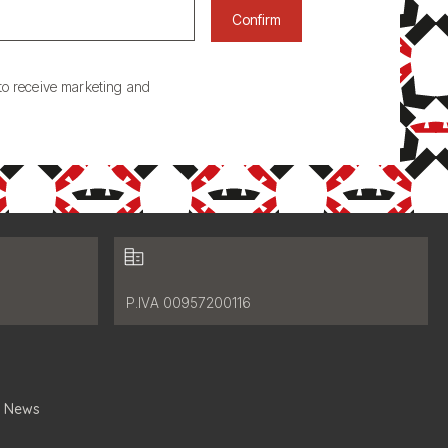
Confirm
to receive marketing and
Fiscal data:
P.IVA 00957200116
News