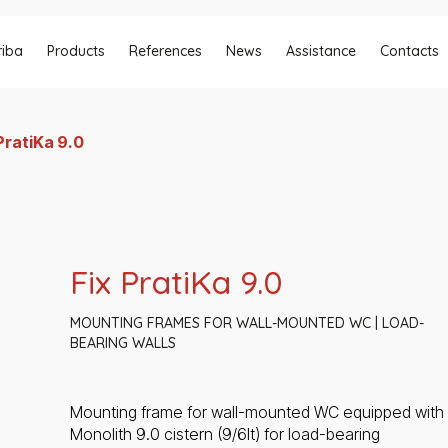
riba
Products
References
News
Assistance
Contacts
PratiKa 9.0
Fix PratiKa 9.0
MOUNTING FRAMES FOR WALL-MOUNTED WC | LOAD-
BEARING WALLS
Mounting frame for wall-mounted WC equipped with
Monolith 9.0 cistern (9/6lt) for load-bearing