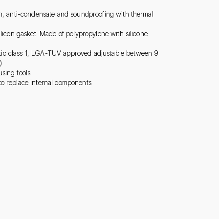
on, anti-condensate and soundproofing with thermal
ilicon gasket. Made of polypropylene with silicone
ic class 1, LGA-TUV approved adjustable between 9
)
sing tools
to replace internal components