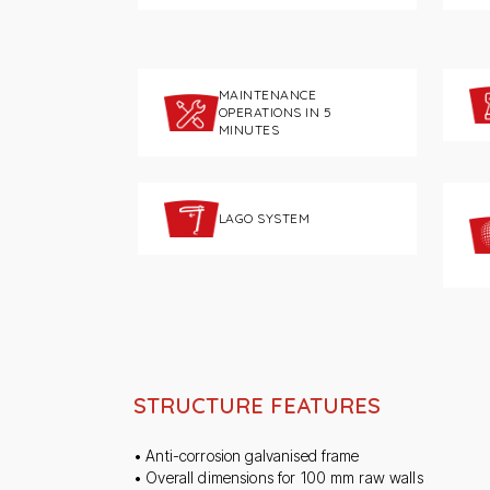
MAINTENANCE
OPERATIONS IN 5
MINUTES
LAGO SYSTEM
STRUCTURE FEATURES
• Anti-corrosion galvanised frame
• Overall dimensions for 100 mm raw walls