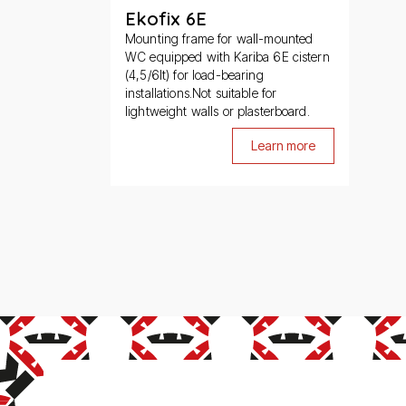
Ekofix 6E
Mounting frame for wall-mounted
WC equipped with Kariba 6E cistern
(4,5/6lt) for load-bearing
installations.Not suitable for
lightweight walls or plasterboard.
Learn more