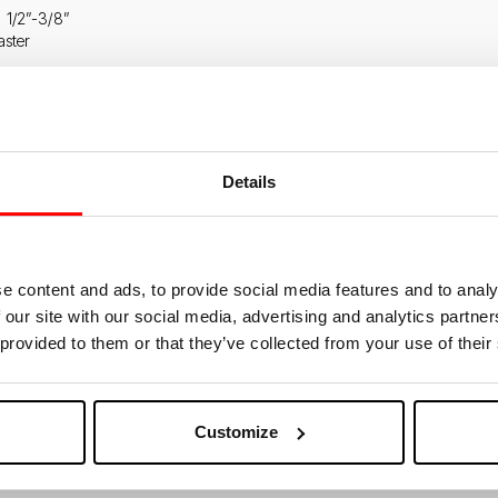
g 1/2”-3/8”
aster
TERPLATE COD. 317010
Details
e content and ads, to provide social media features and to analy
 our site with our social media, advertising and analytics partn
 provided to them or that they’ve collected from your use of their
Customize