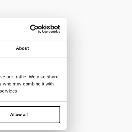
About
se our traffic. We also share
ers who may combine it with
 services.
Allow all