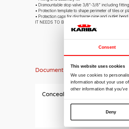
• Dismountable stop valve 3/8”-3/8” including fittin
• Protection template to shape perimeter of tiles or pl
• Protection caps for discharge pipe and outlet bend
IT NEEDS TO BE INTEGRATED WITH DUAL COUN
Consent
This website uses cookies
Documentation
We use cookies to personalis
information about your use of
other information that you’ve
Concealed cisterns
Deny