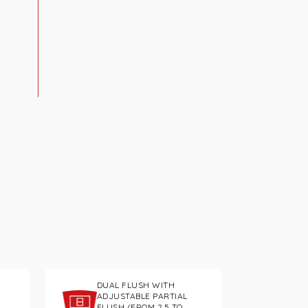
DUAL FLUSH WITH
ADJUSTABLE PARTIAL
FLUSH (FROM 2.5 TO