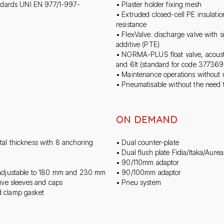
andards UNI EN 977/1-997-
• Plaster holder fixing mesh
• Extruded closed-cell PE insulati
resistance
• FlexValve: discharge valve with s
additive (PTE)
• NORMA-PLUS float valve, acoust
and 6lt (standard for code 377369
• Maintenance operations without u
• Pneumatisable without the need 
ON DEMAND
tal thickness with 8 anchoring
• Dual counter-plate
• Dual flush plate Fidia/Itaka/Aurea
• 90/110mm adaptor
s adjustable to 180 mm and 230 mm
• 90/100mm adaptor
ive sleeves and caps
• Pneu system
d clamp gasket