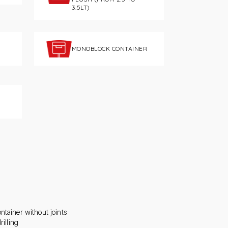
3.5LT)
MONOBLOCK CONTAINER
ntainer without joints
rilling