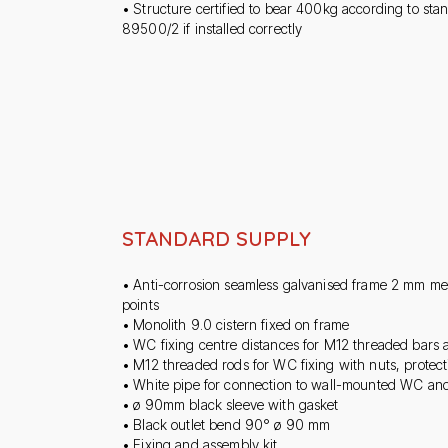
• Structure certified to bear 400kg according to st
89500/2 if installed correctly
STANDARD SUPPLY
• Anti-corrosion seamless galvanised frame 2 mm me
points
• Monolith 9.0 cistern fixed on frame
• WC fixing centre distances for M12 threaded bar
• M12 threaded rods for WC fixing with nuts, protect
• White pipe for connection to wall-mounted WC an
• ø 90mm black sleeve with gasket
• Black outlet bend 90° ø 90 mm
• Fixing and assembly kit