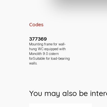
Codes
377369
Mounting frame for wall-
hung WC equipped with
Monolith 9.0 cistern
forSuitable for load-bearing
walls.
You may also be inter
Slide 1 di 1