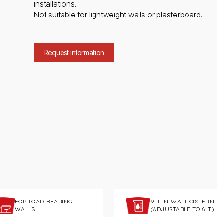
installations.
Not suitable for lightweight walls or plasterboard.
Request information
FOR LOAD-BEARING
9LT IN-WALL CISTERN
WALLS
(ADJUSTABLE TO 6LT)