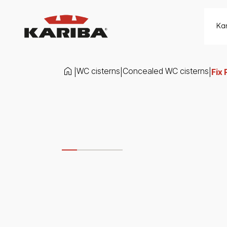
Skip to content
Ka
WC cisterns
Concealed WC cisterns
|
|
|
Fix 
Slide 1 di 4