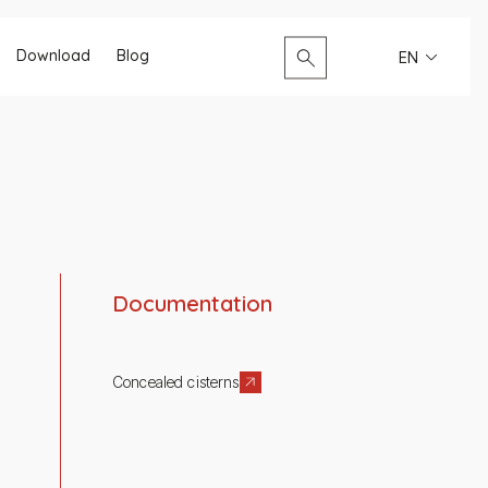
Search...
Download
Blog
EN
Documentation
Concealed cisterns