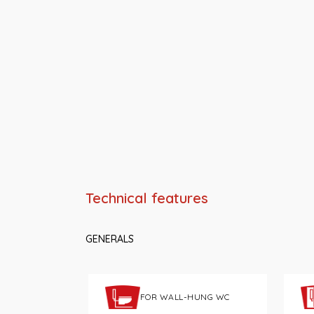
Technical features
GENERALS
FOR WALL-HUNG WC