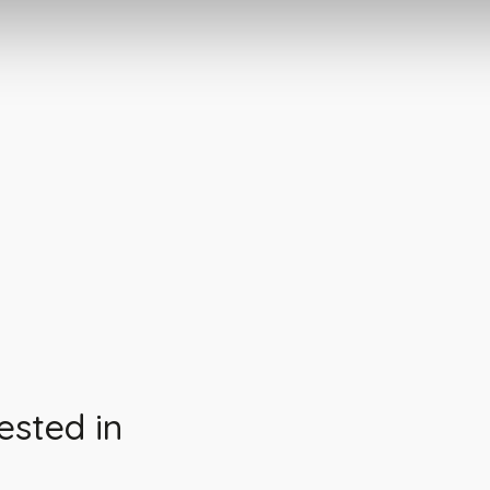
ested in