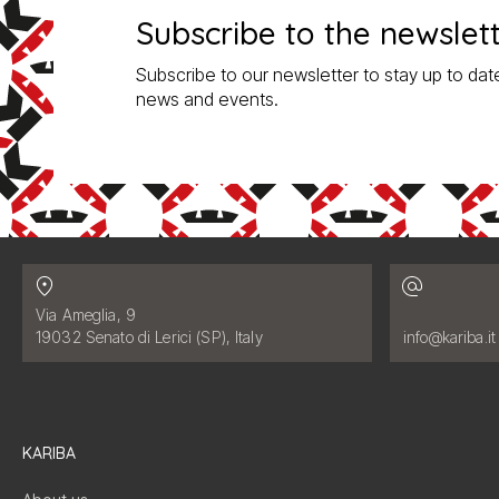
Subscribe to the newslet
Subscribe to our newsletter to stay up to date
news and events.
Contatti
Address:
Via Ameglia, 9
Email address
19032 Senato di Lerici (SP), Italy
info@kariba.it
KARIBA