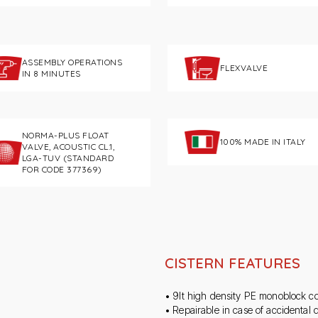
ASSEMBLY OPERATIONS
FLEXVALVE
IN 8 MINUTES
NORMA-PLUS FLOAT
100% MADE IN ITALY
VALVE, ACOUSTIC CL.1,
LGA-TUV (STANDARD
FOR CODE 377369)
CISTERN FEATURES
• 9lt high density PE monoblock co
• Repairable in case of accidental d