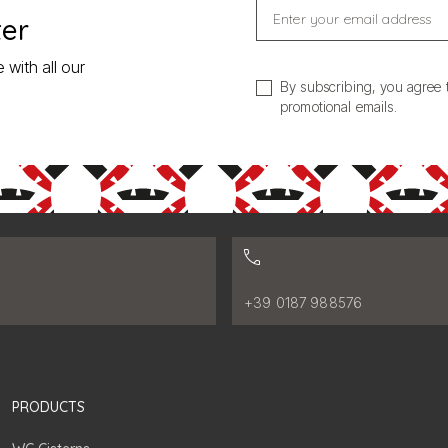
Enter your email address
ter
 with all our
By subscribing, you agree 
promotional emails.
:
Phone number:
+39 0187 988576
PRODUCTS