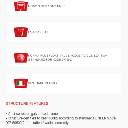
MONOBLOCK CONTAINER
LAGO SYSTEM
NORMA-PLUS FLOAT VALVE, ACOUSTIC CL.1, LGA-TUV
(STANDARD FOR CODE 377366)
100% MADE IN ITALY
STRUCTURE FEATURES
• Anti-corrosion galvanised frame
• Structure certified to bear 400kg according to standards UNI EN 977/1-
997-89500/2 if installed / walled correctly