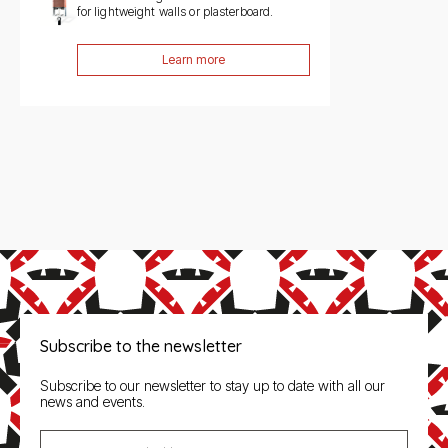
for lightweight walls or plasterboard.
Learn more
Subscribe to the newsletter
Subscribe to our newsletter to stay up to date with all our
news and events.