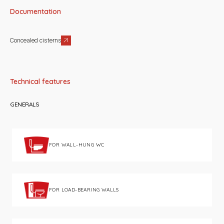
Documentation
Concealed cisterns
Technical features
GENERALS
FOR WALL-HUNG WC
FOR LOAD-BEARING WALLS