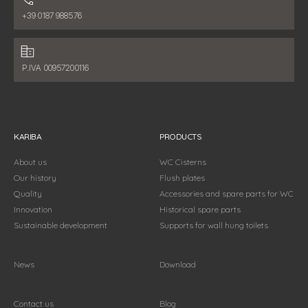
Phone number:
+39 0187 988576
Fiscal data:
P.IVA 00957200116
KARIBA
PRODUCTS
About us
WC Cisterns
Our history
Flush plates
Quality
Accessories and spare parts for WC
Innovation
Historical spare parts
Sustainable development
Supports for wall hung toilets
News
Download
Contact us
Blog