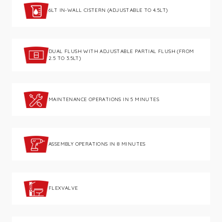
6LT IN-WALL CISTERN (ADJUSTABLE TO 4.5LT)
DUAL FLUSH WITH ADJUSTABLE PARTIAL FLUSH (FROM
2.5 TO 3.5LT)
MAINTENANCE OPERATIONS IN 5 MINUTES
ASSEMBLY OPERATIONS IN 8 MINUTES
FLEXVALVE