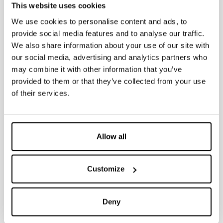
• Black outlet bend 90° ø 90 mm
This website uses cookies
• Fixing and assembly kit
• Dismountable stop valve 3/8”-3/8” including fitting 1/2”-3/8”
We use cookies to personalise content and ads, to
• Protection template to shape perimeter of tiles or plaster
provide social media features and to analyse our traffic.
• Protection caps for discharge pipe and outlet bend
IT NEEDS TO BE INTEGRATED WITH DUAL COUNTERPLATE COD. 317010
We also share information about your use of our site with
our social media, advertising and analytics partners who
may combine it with other information that you’ve
ON DEMAND
provided to them or that they’ve collected from your use
• Dual counter-plate
of their services.
• Dual flush plate Fidia/Itaka/Aurea
• 90/110mm adaptor
• 90/100mm adaptor
• Pneu system
Allow all
Customize
Documentation
Deny