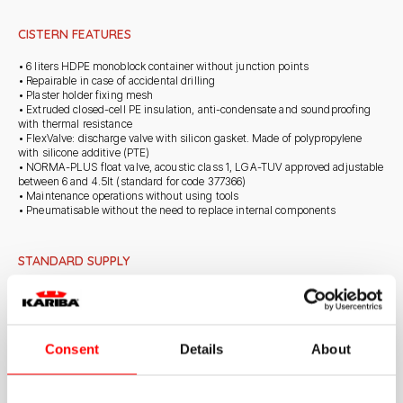
CISTERN FEATURES
• 6 liters HDPE monoblock container without junction points
• Repairable in case of accidental drilling
• Plaster holder fixing mesh
• Extruded closed-cell PE insulation, anti-condensate and soundproofing
with thermal resistance
• FlexValve: discharge valve with silicon gasket. Made of polypropylene
with silicone additive (PTE)
• NORMA-PLUS float valve, acoustic class 1, LGA-TUV approved adjustable
between 6 and 4.5lt (standard for code 377366)
• Maintenance operations without using tools
• Pneumatisable without the need to replace internal components
STANDARD SUPPLY
• Anti-corrosion galvanised frame 2 mm metal thickness with 8 anchoring
points
• Kariba 6E cistern fixed on seamless galvanised frame
• WC fixing centre distances for M12 threaded bars adjustable to 180 mm
Consent
Details
About
and 230 mm
• M12 threaded rods for WC fixing with nuts, protective sleeves and caps
• White pipe for connection to wall-mounted WC and clamp gasket
• ø 90mm black sleeve with gasket