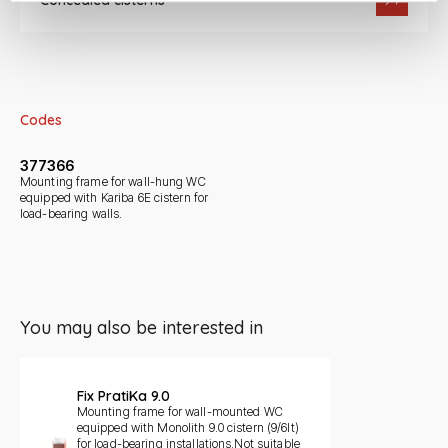
Concealed cisterns
Codes
377366
Mounting frame for wall-hung WC
equipped with Kariba 6E cistern for
load-bearing walls.
You may also be interested in
Slide 1 di 1
Fix PratiKa 9.0
Mounting frame for wall-mounted WC
equipped with Monolith 9.0 cistern (9/6lt)
for load-bearing installations.Not suitable