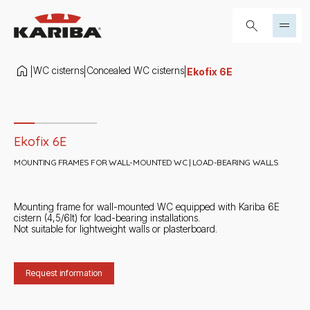
Skip to content
Search...
WC cisterns
Concealed WC cisterns
|
|
|
Ekofix 6E
Slide 1 di 4
Ekofix 6E
MOUNTING FRAMES FOR WALL-MOUNTED WC | LOAD-BEARING WALLS
Mounting frame for wall-mounted WC equipped with Kariba 6E
cistern (4,5/6lt) for load-bearing installations.
Not suitable for lightweight walls or plasterboard.
Request information